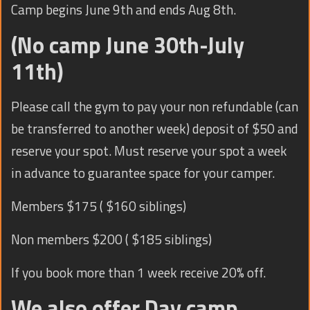
Camp begins June 9th and ends Aug 8th.
(No camp June 30th-July
11th)
Please call the gym to pay your non refundable (can
be transferred to another week) deposit of $50 and
reserve your spot. Must reserve your spot a week
in advance to guarantee space for your camper.
Members $175 ( $160 siblings)
Non members $200 ( $185 siblings)
If you book more than 1 week receive 20% off.
We also offer Day camp