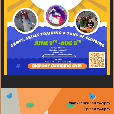
Mon-Thurs 11am-9pm
Fri 11am-8pm