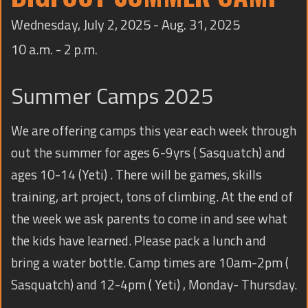
TRAINING
Wednesday, July 2, 2025 - Aug. 31, 2025
CONTACT
10 a.m. - 2 p.m.
Summer Camps 2025
We are offering camps this year each week through
out the summer for ages 6-9yrs ( Sasquatch) and
ages 10-14 (Yeti) . There will be games, skills
training, art project, tons of climbing. At the end of
the week we ask parents to come in and see what
the kids have learned. Please pack a lunch and
bring a water bottle. Camp times are 10am-2pm (
Sasquatch) and 12-4pm ( Yeti) , Monday- Thursday.