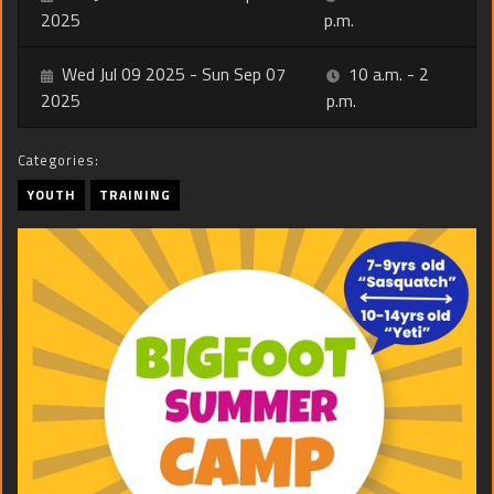
2025
p.m.
Wed Jul 09 2025 - Sun Sep 07
10 a.m. - 2
2025
p.m.
Categories:
YOUTH
TRAINING