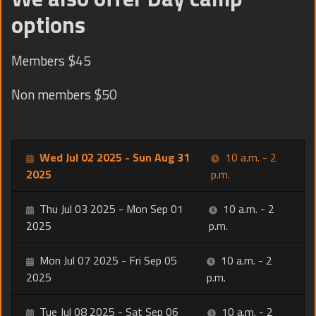
options
Members $45
Non members $50
Wed Jul 02 2025 - Sun Aug 31
10 a.m. - 2
2025
p.m.
Thu Jul 03 2025 - Mon Sep 01
10 a.m. - 2
2025
p.m.
Mon Jul 07 2025 - Fri Sep 05
10 a.m. - 2
2025
p.m.
Tue Jul 08 2025 - Sat Sep 06
10 a.m. - 2