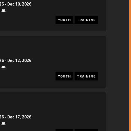
26
-
Dec 10, 2026
p.m.
YOUTH
TRAINING
26
-
Dec 12, 2026
p.m.
YOUTH
TRAINING
26
-
Dec 17, 2026
p.m.