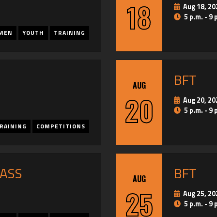
18
Aug 18, 20
5 p.m. - 9 
MEN
YOUTH
TRAINING
BFT
AUG
20
Aug 20, 20
5 p.m. - 9 
RAINING
COMPETITIONS
PASS
BFT
AUG
25
Aug 25, 20
5 p.m. - 9 