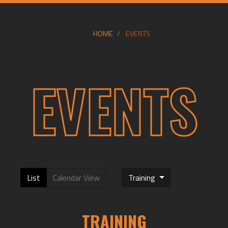
HOME
EVENTS
EVENTS
List
Calendar View
Training
TRAINING