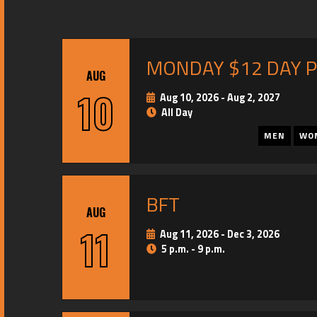
MONDAY $12 DAY 
AUG
10
Aug 10, 2026
-
Aug 2, 2027
All Day
MEN
WO
BFT
AUG
11
Aug 11, 2026
-
Dec 3, 2026
5 p.m. - 9 p.m.