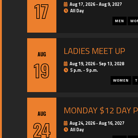
17
Aug 17, 2026
-
Aug 9, 2027
All Day
MEN
WO
LADIES MEET UP
AUG
19
Aug 19, 2026
-
Sep 13, 2028
5 p.m. - 9 p.m.
WOMEN
T
MONDAY $12 DAY 
AUG
24
Aug 24, 2026
-
Aug 16, 2027
All Day