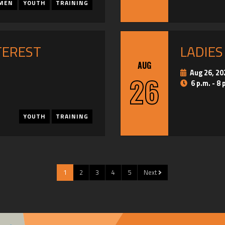
MEN
YOUTH
TRAINING
TEREST
LADIES
AUG
Aug 26, 20
26
6 p.m. - 8 
YOUTH
TRAINING
1
2
3
4
5
Next