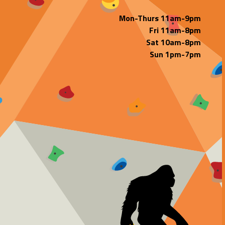
Mon-Thurs 11am-9pm
Fri 11am-8pm
Sat 10am-8pm
Sun 1pm-7pm