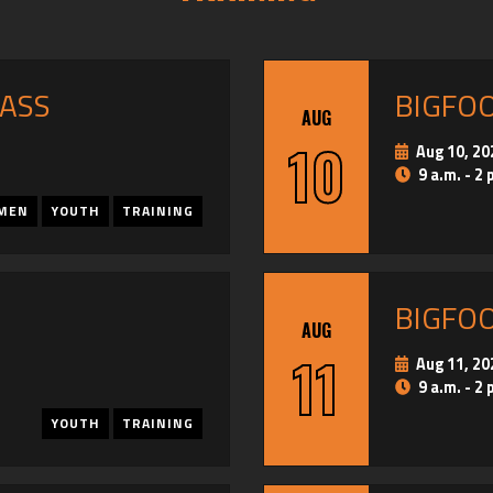
PASS
BIGFO
AUG
10
Aug 10, 20
9 a.m. - 2 
MEN
YOUTH
TRAINING
BIGFO
AUG
11
Aug 11, 20
9 a.m. - 2 
YOUTH
TRAINING