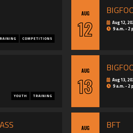
BIGFO
AUG
12
Aug 12, 20
9 a.m. - 2 
RAINING
COMPETITIONS
BIGFO
AUG
13
Aug 13, 20
9 a.m. - 2 
YOUTH
TRAINING
PASS
BFT
AUG