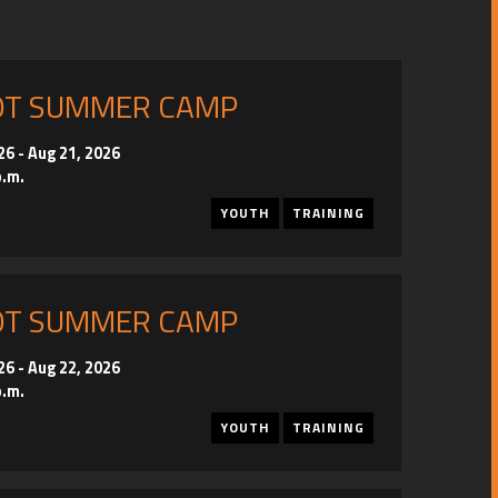
OT SUMMER CAMP
26
-
Aug 21, 2026
p.m.
YOUTH
TRAINING
OT SUMMER CAMP
26
-
Aug 22, 2026
p.m.
YOUTH
TRAINING