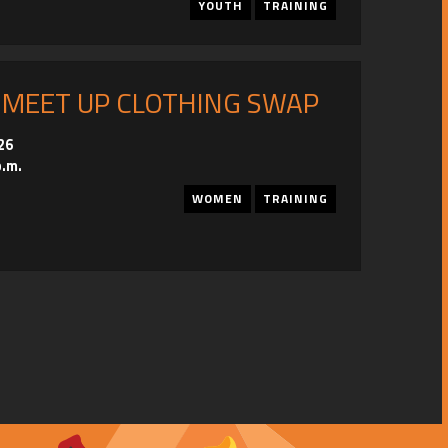
YOUTH
TRAINING
 MEET UP CLOTHING SWAP
26
p.m.
WOMEN
TRAINING