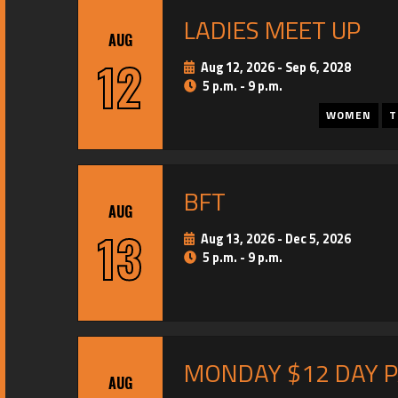
LADIES MEET UP
AUG
12
Aug 12, 2026
-
Sep 6, 2028
5 p.m. - 9 p.m.
WOMEN
T
BFT
AUG
13
Aug 13, 2026
-
Dec 5, 2026
5 p.m. - 9 p.m.
MONDAY $12 DAY 
AUG