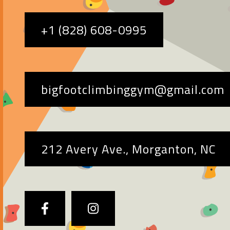
+1 (828) 608-0995
bigfootclimbinggym@gmail.com
212 Avery Ave., Morganton, NC