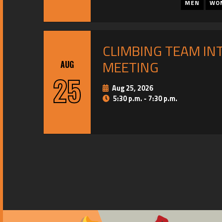
MEN
WO
CLIMBING TEAM IN
MEETING
AUG
25
Aug 25, 2026
5:30 p.m. - 7:30 p.m.