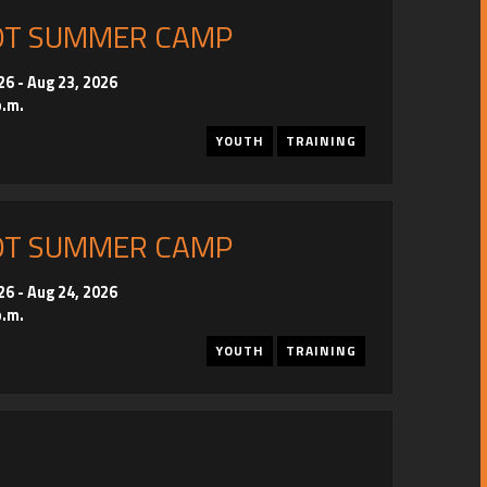
OT SUMMER CAMP
26
-
Aug 23, 2026
p.m.
YOUTH
TRAINING
OT SUMMER CAMP
26
-
Aug 24, 2026
p.m.
YOUTH
TRAINING