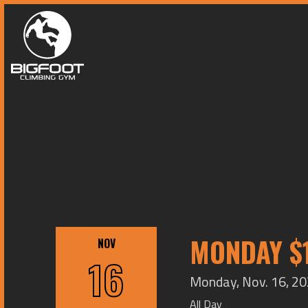
MONDAY $1
NOV
16
Monday, Nov. 16, 20
All Day