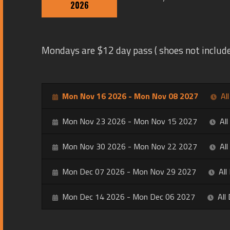
2026
Mondays are $12 day pass ( shoes not include
Mon Nov 16 2026 - Mon Nov 08 2027
Al
Mon Nov 23 2026 - Mon Nov 15 2027
All
Mon Nov 30 2026 - Mon Nov 22 2027
All
Mon Dec 07 2026 - Mon Nov 29 2027
All
Mon Dec 14 2026 - Mon Dec 06 2027
All