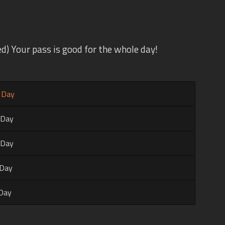
d) Your pass is good for the whole day!
l Day
 Day
 Day
 Day
 Day