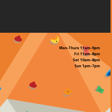
Mon-Thurs 11am-9pm
Fri 11am-8pm
Sat 10am-8pm
Sun 1pm-7pm