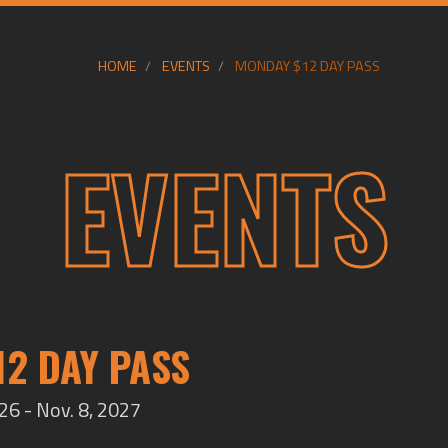
HOME
EVENTS
MONDAY $12 DAY PASS
EVENTS
2 DAY PASS
26 - Nov. 8, 2027