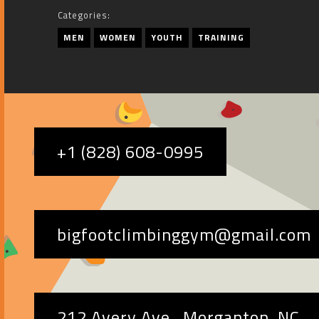
Categories:
MEN
WOMEN
YOUTH
TRAINING
+1 (828) 608-0995
bigfootclimbinggym@gmail.com
212 Avery Ave., Morganton, NC