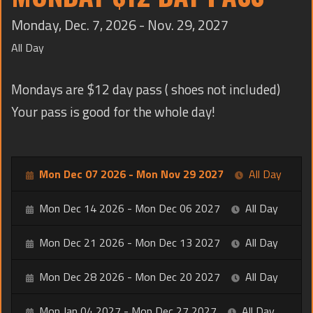
TRAINING
Monday, Dec. 7, 2026 - Nov. 29, 2027
CONTACT
All Day
Mondays are $12 day pass ( shoes not included)
Your pass is good for the whole day!
Mon Dec 07 2026 - Mon Nov 29 2027
All Day
Mon Dec 14 2026 - Mon Dec 06 2027
All Day
Mon Dec 21 2026 - Mon Dec 13 2027
All Day
Mon Dec 28 2026 - Mon Dec 20 2027
All Day
Mon Jan 04 2027 - Mon Dec 27 2027
All Day