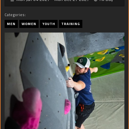
Categories:
MEN
WOMEN
YOUTH
TRAINING