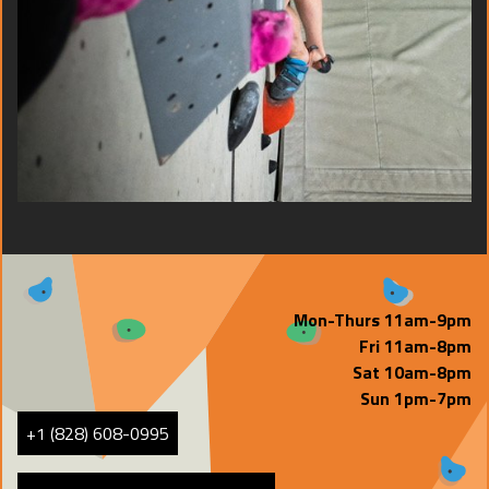
Mon-Thurs 11am-9pm
Fri 11am-8pm
Sat 10am-8pm
Sun 1pm-7pm
+1 (828) 608-0995