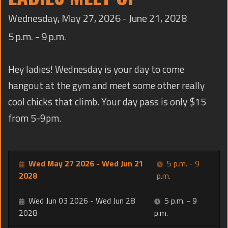
TRAINING
Wednesday, May 27, 2026 - June 21, 2028
CONTACT
5 p.m. - 9 p.m.
Hey ladies! Wednesday is your day to come
hangout at the gym and meet some other really
cool chicks that climb. Your day pass is only $15
from 5-9pm.
Wed May 27 2026 - Wed Jun 21
5 p.m. - 9
2028
p.m.
Wed Jun 03 2026 - Wed Jun 28
5 p.m. - 9
2028
p.m.