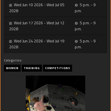
Wed Jun 10 2026 - Wed Jul 05
5 p.m. - 9
2028
p.m.
Wed Jun 17 2026 - Wed Jul 12
5 p.m. - 9
2028
p.m.
Wed Jun 24 2026 - Wed Jul 19
5 p.m. - 9
2028
p.m.
Categories:
WOMEN
TRAINING
COMPETITIONS