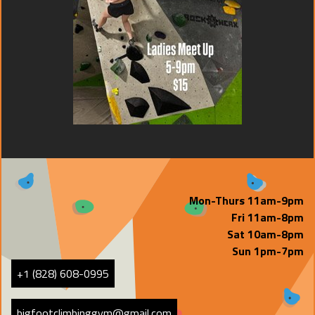
Mon-Thurs 11am-9pm
Fri 11am-8pm
Sat 10am-8pm
Sun 1pm-7pm
+1 (828) 608-0995
bigfootclimbinggym@gmail.com