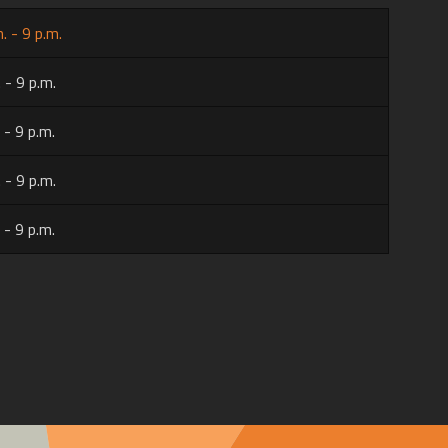
. - 9 p.m.
 - 9 p.m.
 - 9 p.m.
 - 9 p.m.
 - 9 p.m.