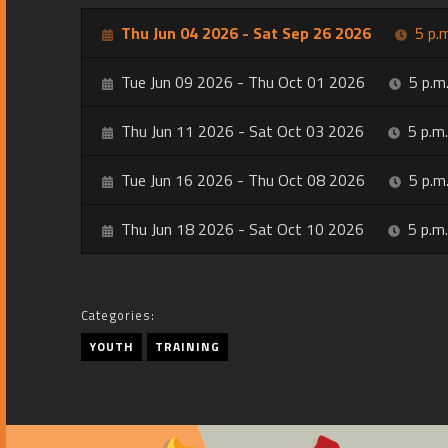
Thu Jun 04 2026 - Sat Sep 26 2026
5 p.m
Tue Jun 09 2026 - Thu Oct 01 2026
5 p.m.
Thu Jun 11 2026 - Sat Oct 03 2026
5 p.m.
Tue Jun 16 2026 - Thu Oct 08 2026
5 p.m.
Thu Jun 18 2026 - Sat Oct 10 2026
5 p.m.
Categories:
YOUTH
TRAINING