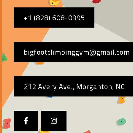
+1 (828) 608-0995
bigfootclimbinggym@gmail.com
212 Avery Ave., Morganton, NC