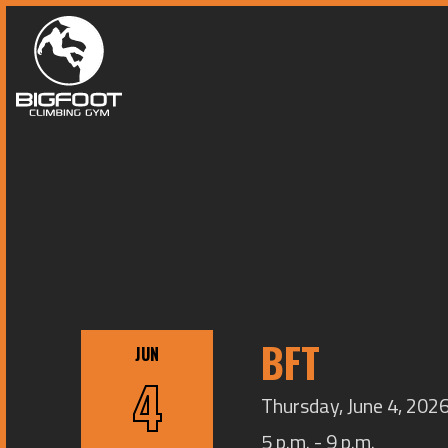
BFT
JUN
4
Thursday, June 4, 2026
5 p.m. - 9 p.m.