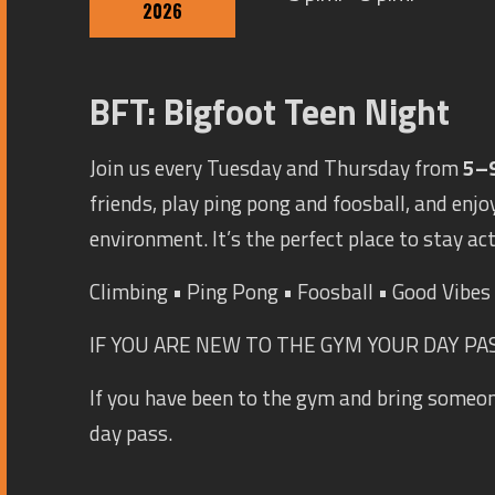
2026
BFT: Bigfoot Teen Night
Join us every Tuesday and Thursday from
5–
friends, play ping pong and foosball, and enjoy
environment. It’s the perfect place to stay ac
Climbing • Ping Pong • Foosball • Good Vibe
IF YOU ARE NEW TO THE GYM YOUR DAY PASS
If you have been to the gym and bring someo
day pass.