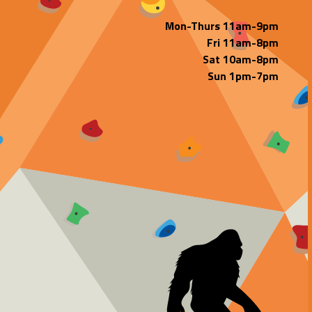
Mon-Thurs 11am-9pm
Fri 11am-8pm
Sat 10am-8pm
Sun 1pm-7pm