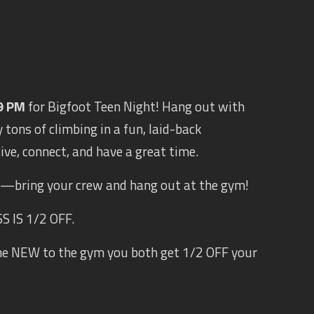
9 PM
for Bigfoot Teen Night! Hang out with
 tons of climbing in a fun, laid-back
tive, connect, and have a great time.
s —bring your crew and hang out at the gym!
 IS 1/2 OFF.
ne NEW to the gym you both get 1/2 OFF your