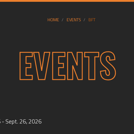
HOME
EVENTS
BFT
EVENTS
 - Sept. 26, 2026