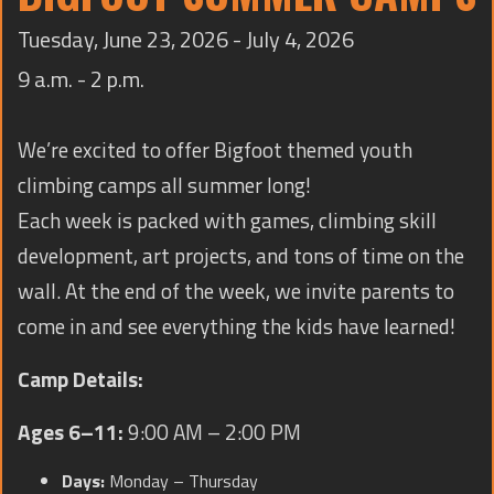
TRAINING
Tuesday, June 23, 2026 - July 4, 2026
CONTACT
9 a.m. - 2 p.m.
We’re excited to offer Bigfoot themed youth
climbing camps all summer long!
Each week is packed with games, climbing skill
development, art projects, and tons of time on the
wall. At the end of the week, we invite parents to
come in and see everything the kids have learned!
Camp Details:
Ages 6–11:
9:00 AM – 2:00 PM
Days:
Monday – Thursday