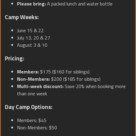
Please bring:
A packed lunch and water bottle
Camp Weeks:
June 15 & 22
July 13, 20 & 27
August 3 & 10
Pricing:
Members:
$175 ($160 for siblings)
Non-Members:
$200 ($185 for siblings)
Multi-week discount:
Save 20% when booking more
than one week
Day Camp Options:
Members: $45
Non-Members: $50