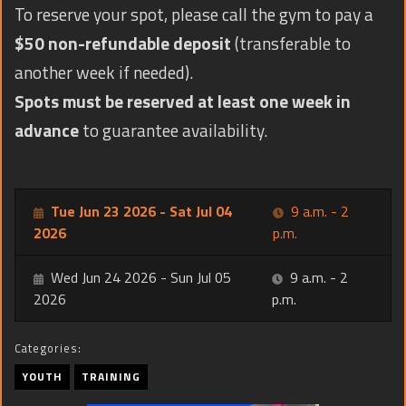
To reserve your spot, please call the gym to pay a
$50 non-refundable deposit
(transferable to
another week if needed).
Spots must be reserved at least one week in
advance
to guarantee availability.
Tue Jun 23 2026 - Sat Jul 04
9 a.m. - 2
2026
p.m.
Wed Jun 24 2026 - Sun Jul 05
9 a.m. - 2
2026
p.m.
Categories:
YOUTH
TRAINING