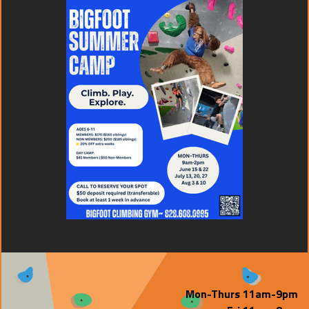
Mon-Thurs 11am-9pm