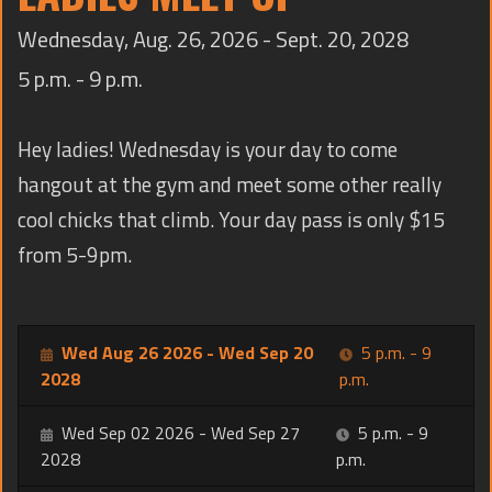
TRAINING
Wednesday, Aug. 26, 2026 - Sept. 20, 2028
CONTACT
5 p.m. - 9 p.m.
Hey ladies! Wednesday is your day to come
hangout at the gym and meet some other really
cool chicks that climb. Your day pass is only $15
from 5-9pm.
Wed Aug 26 2026 - Wed Sep 20
5 p.m. - 9
2028
p.m.
Wed Sep 02 2026 - Wed Sep 27
5 p.m. - 9
2028
p.m.