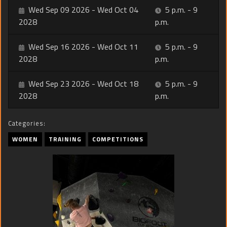
Wed Sep 09 2026 - Wed Oct 04
5 p.m. - 9
2028
p.m.
Wed Sep 16 2026 - Wed Oct 11
5 p.m. - 9
2028
p.m.
Wed Sep 23 2026 - Wed Oct 18
5 p.m. - 9
2028
p.m.
Categories:
WOMEN
TRAINING
COMPETITIONS