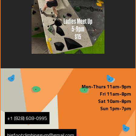
Mon-Thurs 11am-9pm
Fri 11am-8pm
Sat 10am-8pm
Sun 1pm-7pm
+1 (828) 608-0995
bigfootclimbinggym@gmail.com