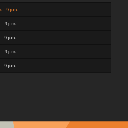
. - 9 p.m.
 - 9 p.m.
 - 9 p.m.
 - 9 p.m.
 - 9 p.m.