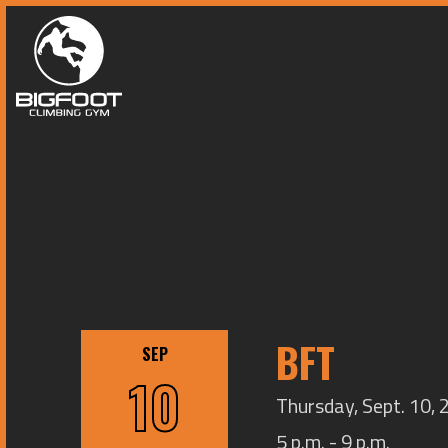
BFT
SEP
10
Thursday, Sept. 10, 
5 p.m. - 9 p.m.