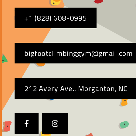
+1 (828) 608-0995
bigfootclimbinggym@gmail.com
212 Avery Ave., Morganton, NC