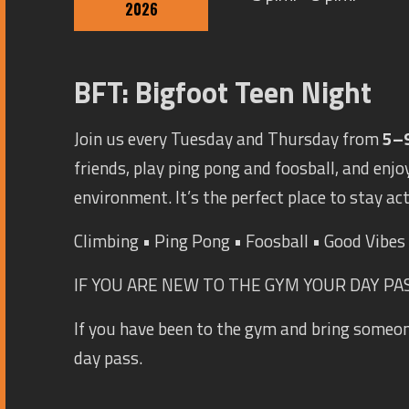
2026
BFT: Bigfoot Teen Night
Join us every Tuesday and Thursday from
5–
friends, play ping pong and foosball, and enjoy
environment. It’s the perfect place to stay ac
Climbing • Ping Pong • Foosball • Good Vibe
IF YOU ARE NEW TO THE GYM YOUR DAY PASS
If you have been to the gym and bring someo
day pass.