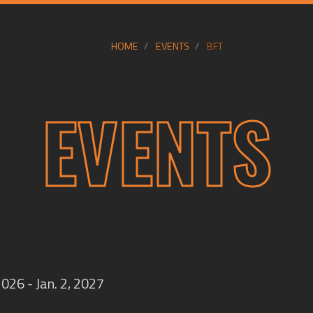
HOME
EVENTS
BFT
EVENTS
2026 - Jan. 2, 2027