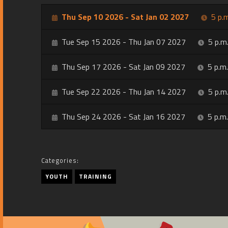
Thu Sep 10 2026 - Sat Jan 02 2027
5 p.m
Tue Sep 15 2026 - Thu Jan 07 2027
5 p.m.
Thu Sep 17 2026 - Sat Jan 09 2027
5 p.m.
Tue Sep 22 2026 - Thu Jan 14 2027
5 p.m.
Thu Sep 24 2026 - Sat Jan 16 2027
5 p.m.
Categories:
YOUTH
TRAINING