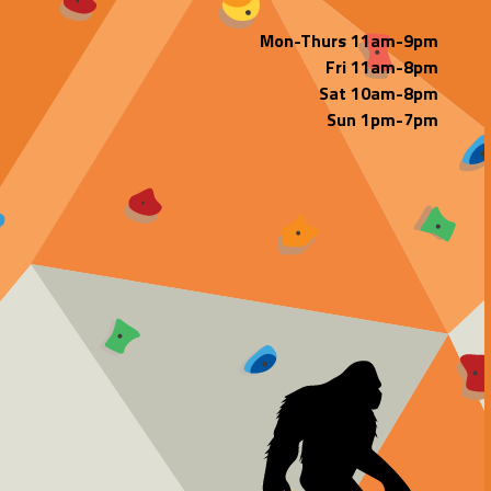
Mon-Thurs 11am-9pm
Fri 11am-8pm
Sat 10am-8pm
Sun 1pm-7pm