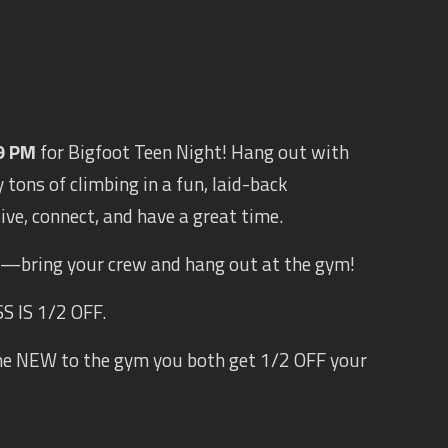
9 PM
for Bigfoot Teen Night! Hang out with
 tons of climbing in a fun, laid-back
tive, connect, and have a great time.
s —bring your crew and hang out at the gym!
 IS 1/2 OFF.
ne NEW to the gym you both get 1/2 OFF your