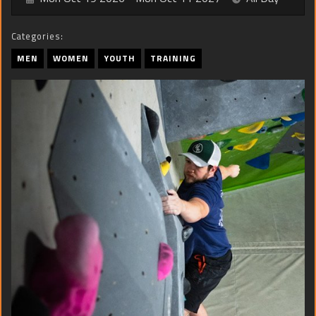
Categories:
MEN
WOMEN
YOUTH
TRAINING