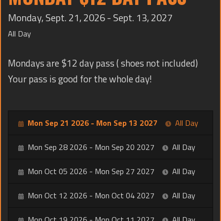
TRAINING
Monday, Sept. 21, 2026 - Sept. 13, 2027
CONTACT
All Day
Mondays are $12 day pass ( shoes not included)
Your pass is good for the whole day!
Mon Sep 21 2026 - Mon Sep 13 2027
All Day
Mon Sep 28 2026 - Mon Sep 20 2027
All Day
Mon Oct 05 2026 - Mon Sep 27 2027
All Day
Mon Oct 12 2026 - Mon Oct 04 2027
All Day
Mon Oct 19 2026 - Mon Oct 11 2027
All Day