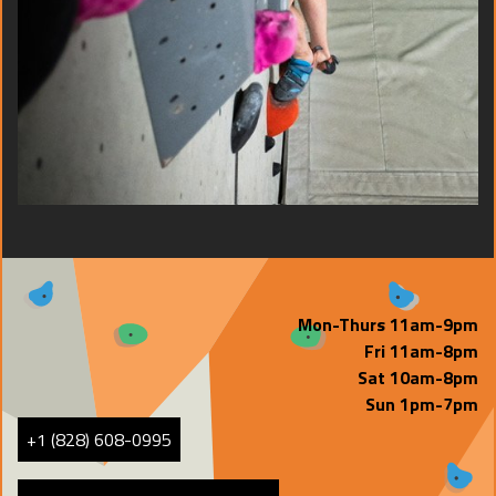
Mon-Thurs 11am-9pm
Fri 11am-8pm
Sat 10am-8pm
Sun 1pm-7pm
+1 (828) 608-0995