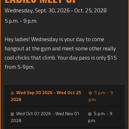
TRAINING
Wednesday, Sept. 30, 2026 - Oct. 25, 2028
CONTACT
5 p.m. - 9 p.m.
Hey ladies! Wednesday is your day to come
hangout at the gym and meet some other really
cool chicks that climb. Your day pass is only $15
from 5-9pm.
Wed Sep 30 2026 - Wed Oct 25
5 p.m. - 9
2028
p.m.
Wed Oct 07 2026 - Wed Nov 01
5 p.m. - 9
2028
p.m.