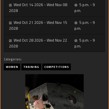
Wed Oct 14 2026 - Wed Nov 08
5 p.m. - 9
2028
p.m.
Wed Oct 21 2026 - Wed Nov 15
5 p.m. - 9
2028
p.m.
Wed Oct 28 2026 - Wed Nov 22
5 p.m. - 9
2028
p.m.
Categories:
WOMEN
TRAINING
COMPETITIONS