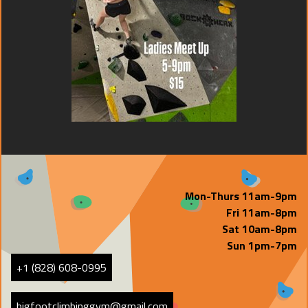
Mon-Thurs 11am-9pm
Fri 11am-8pm
Sat 10am-8pm
Sun 1pm-7pm
+1 (828) 608-0995
bigfootclimbinggym@gmail.com