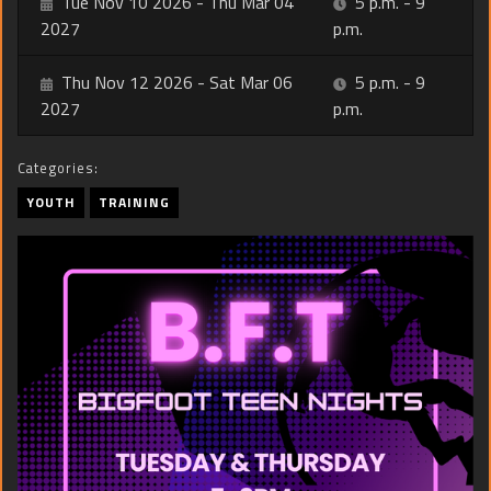
Tue Nov 10 2026 - Thu Mar 04
5 p.m. - 9
2027
p.m.
Thu Nov 12 2026 - Sat Mar 06
5 p.m. - 9
2027
p.m.
Categories:
YOUTH
TRAINING