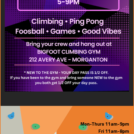
Mon-Thurs 11am-9pm
Fri 11am-8pm