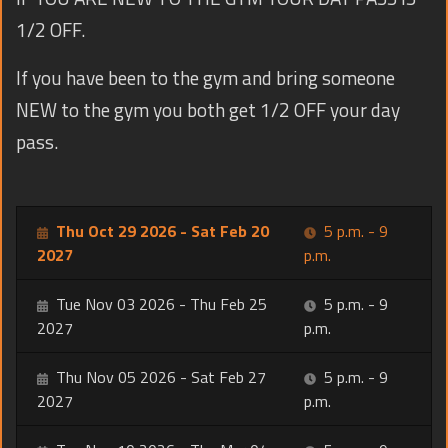
1/2 OFF.
If you have been to the gym and bring someone
NEW to the gym you both get 1/2 OFF your day
pass.
Thu Oct 29 2026 - Sat Feb 20
5 p.m. - 9
2027
p.m.
Tue Nov 03 2026 - Thu Feb 25
5 p.m. - 9
2027
p.m.
Thu Nov 05 2026 - Sat Feb 27
5 p.m. - 9
2027
p.m.