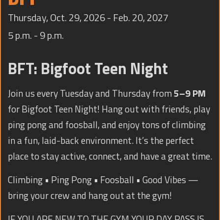
TRAINING
Thursday, Oct. 29, 2026 - Feb. 20, 2027
CONTACT
5 p.m. - 9 p.m.
BFT: Bigfoot Teen Night
Join us every Tuesday and Thursday from
5–9 PM
for Bigfoot Teen Night! Hang out with friends, play
ping pong and foosball, and enjoy tons of climbing
in a fun, laid-back environment. It’s the perfect
place to stay active, connect, and have a great time.
Climbing • Ping Pong • Foosball • Good Vibes —
bring your crew and hang out at the gym!
IF YOU ARE NEW TO THE GYM YOUR DAY PASS IS