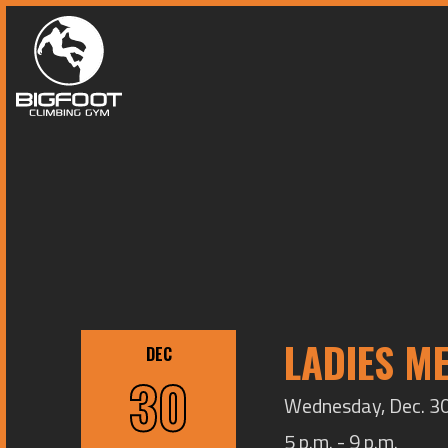
LADIES M
DEC
30
Wednesday, Dec. 30,
5 p.m. - 9 p.m.