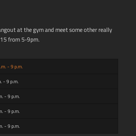
angout at the gym and meet some other really
 $15 from 5-9pm.
.m. - 9 p.m.
. - 9 p.m.
m. - 9 p.m.
m. - 9 p.m.
m. - 9 p.m.