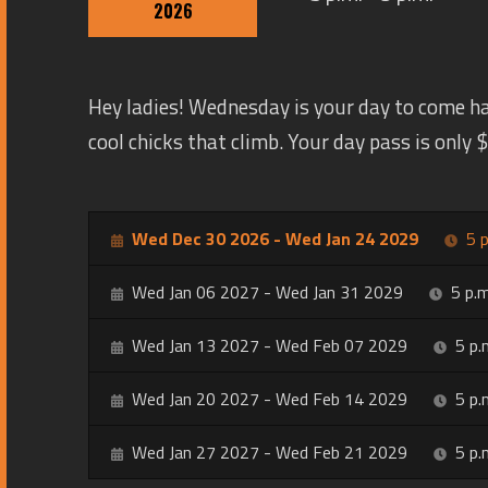
2026
Hey ladies! Wednesday is your day to come h
cool chicks that climb. Your day pass is only
Wed Dec 30 2026 - Wed Jan 24 2029
5 p
Wed Jan 06 2027 - Wed Jan 31 2029
5 p.m
Wed Jan 13 2027 - Wed Feb 07 2029
5 p.
Wed Jan 20 2027 - Wed Feb 14 2029
5 p.
Wed Jan 27 2027 - Wed Feb 21 2029
5 p.