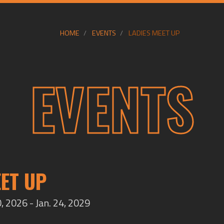
HOME
EVENTS
LADIES MEET UP
EVENTS
EET UP
 2026 - Jan. 24, 2029