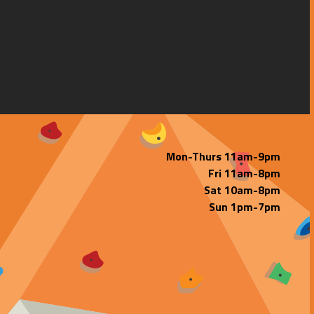
Mon-Thurs 11am-9pm
Fri 11am-8pm
Sat 10am-8pm
Sun 1pm-7pm