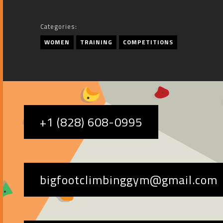
Categories:
WOMEN
TRAINING
COMPETITIONS
+1 (828) 608-0995
bigfootclimbinggym@gmail.com