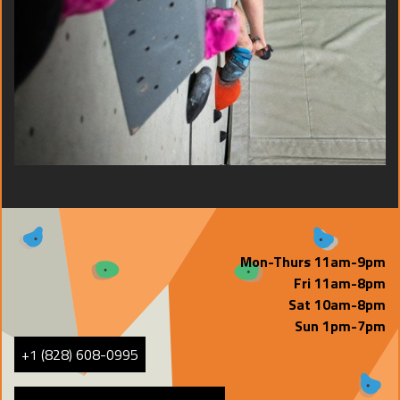
Mon-Thurs 11am-9pm
Fri 11am-8pm
Sat 10am-8pm
Sun 1pm-7pm
+1 (828) 608-0995