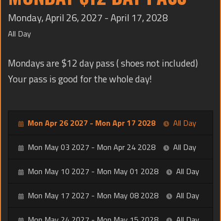
TRAINING
Monday, April 26, 2027 - April 17, 2028
CONTACT
All Day
Mondays are $12 day pass ( shoes not included)
Your pass is good for the whole day!
Mon Apr 26 2027 - Mon Apr 17 2028
All Day
Mon May 03 2027 - Mon Apr 24 2028
All Day
Mon May 10 2027 - Mon May 01 2028
All Day
Mon May 17 2027 - Mon May 08 2028
All Day
Mon May 24 2027 - Mon May 15 2028
All Day