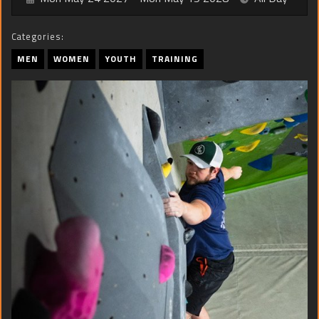
Categories:
MEN
WOMEN
YOUTH
TRAINING