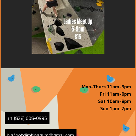
Mon-Thurs 11am-9pm
Fri 11am-8pm
Sat 10am-8pm
Sun 1pm-7pm
+1 (828) 608-0995
bigfootclimbinggym@gmail.com