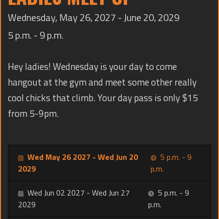
TRAINING
Wednesday, May 26, 2027 - June 20, 2029
CONTACT
5 p.m. - 9 p.m.
Hey ladies! Wednesday is your day to come
hangout at the gym and meet some other really
cool chicks that climb. Your day pass is only $15
from 5-9pm.
Wed May 26 2027 - Wed Jun 20
5 p.m. - 9
2029
p.m.
Wed Jun 02 2027 - Wed Jun 27
5 p.m. - 9
2029
p.m.