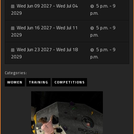
Wed Jun 09 2027 - Wed Jul 04
5 p.m. - 9
2029
p.m.
Wed Jun 16 2027 - Wed Jul 11
5 p.m. - 9
2029
p.m.
Wed Jun 23 2027 - Wed Jul 18
5 p.m. - 9
2029
p.m.
Categories:
WOMEN
TRAINING
COMPETITIONS