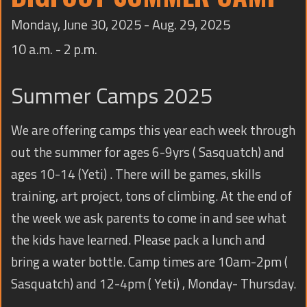
TRAINING
Monday, June 30, 2025 - Aug. 29, 2025
CONTACT
10 a.m. - 2 p.m.
Summer Camps 2025
We are offering camps this year each week through
out the summer for ages 6-9yrs ( Sasquatch) and
ages 10-14 (Yeti) . There will be games, skills
training, art project, tons of climbing. At the end of
the week we ask parents to come in and see what
the kids have learned. Please pack a lunch and
bring a water bottle. Camp times are 10am-2pm (
Sasquatch) and 12-4pm ( Yeti) , Monday- Thursday.