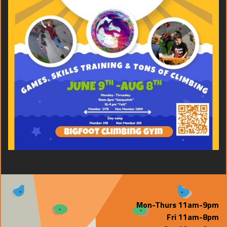
Mon-Thurs 11am-9pm
Fri 11am-8pm