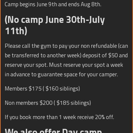
Camp begins June 9th and ends Aug 8th.
(No camp June 30th-July
11th)
Please call the gym to pay your non refundable (can
be transferred to another week) deposit of $50 and
reserve your spot. Must reserve your spot a week
in advance to guarantee space for your camper.
Members $175 ( $160 siblings)
Non members $200 ( $185 siblings)
If you book more than 1 week receive 20% off.
We also offer Day camp