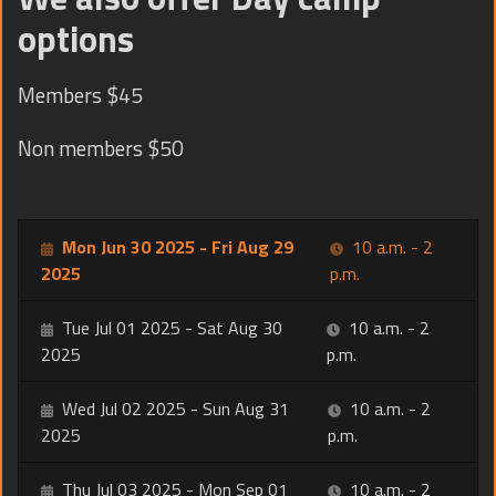
options
Members $45
Non members $50
Mon Jun 30 2025 - Fri Aug 29
10 a.m. - 2
2025
p.m.
Tue Jul 01 2025 - Sat Aug 30
10 a.m. - 2
2025
p.m.
Wed Jul 02 2025 - Sun Aug 31
10 a.m. - 2
2025
p.m.
Thu Jul 03 2025 - Mon Sep 01
10 a.m. - 2