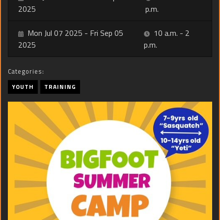
2025
p.m.
Mon Jul 07 2025 - Fri Sep 05
10 a.m. - 2
2025
p.m.
Categories:
YOUTH
TRAINING