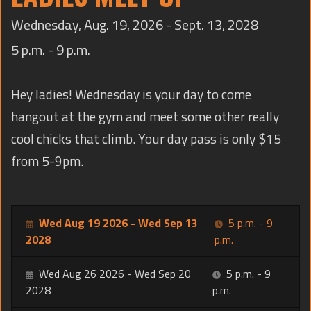
TRAINING
Wednesday, Aug. 19, 2026 - Sept. 13, 2028
CONTACT
5 p.m. - 9 p.m.
Hey ladies! Wednesday is your day to come
hangout at the gym and meet some other really
cool chicks that climb. Your day pass is only $15
from 5-9pm.
Wed Aug 19 2026 - Wed Sep 13
5 p.m. - 9
2028
p.m.
Wed Aug 26 2026 - Wed Sep 20
5 p.m. - 9
2028
p.m.