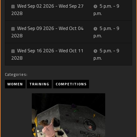
Wed Sep 02 2026 - Wed Sep 27
5 p.m. - 9
2028
p.m.
Wed Sep 09 2026 - Wed Oct 04
5 p.m. - 9
2028
p.m.
Wed Sep 16 2026 - Wed Oct 11
5 p.m. - 9
2028
p.m.
Categories:
WOMEN
TRAINING
COMPETITIONS