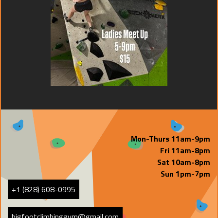
Mon-Thurs 11am-9pm
Fri 11am-8pm
Sat 10am-8pm
Sun 1pm-7pm
+1 (828) 608-0995
bigfootclimbinggym@gmail.com