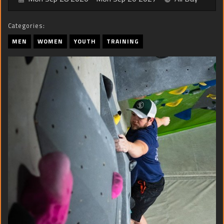
Categories:
MEN
WOMEN
YOUTH
TRAINING