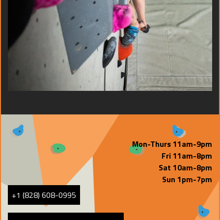
Mon-Thurs 11am-9pm
Fri 11am-8pm
Sat 10am-8pm
Sun 1pm-7pm
+1 (828) 608-0995