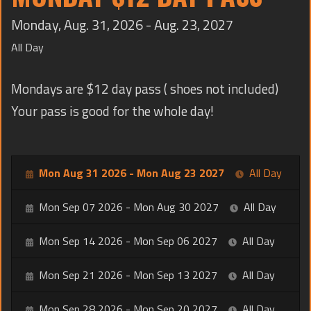
TRAINING
Monday, Aug. 31, 2026 - Aug. 23, 2027
CONTACT
All Day
Mondays are $12 day pass ( shoes not included)
Your pass is good for the whole day!
Mon Aug 31 2026 - Mon Aug 23 2027
All Day
Mon Sep 07 2026 - Mon Aug 30 2027
All Day
Mon Sep 14 2026 - Mon Sep 06 2027
All Day
Mon Sep 21 2026 - Mon Sep 13 2027
All Day
Mon Sep 28 2026 - Mon Sep 20 2027
All Day