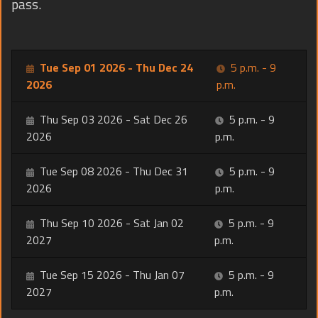
pass.
Tue Sep 01 2026 - Thu Dec 24
5 p.m. - 9
2026
p.m.
Thu Sep 03 2026 - Sat Dec 26
5 p.m. - 9
2026
p.m.
Tue Sep 08 2026 - Thu Dec 31
5 p.m. - 9
2026
p.m.
Thu Sep 10 2026 - Sat Jan 02
5 p.m. - 9
2027
p.m.
Tue Sep 15 2026 - Thu Jan 07
5 p.m. - 9
2027
p.m.