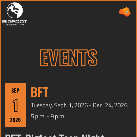
EVENTS
ABOUT
PRICING
BFT
SEP
WAIVER
1
Tuesday, Sept. 1, 2026 - Dec. 24, 2026
EVENTS
5 p.m. - 9 p.m.
CAMPS
2026
TEAMS