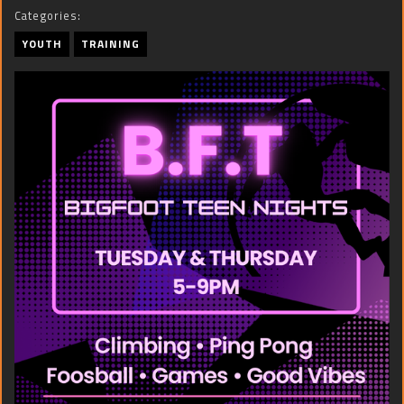
Categories:
YOUTH
TRAINING