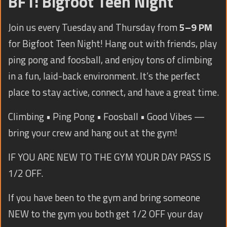
BFT: Bigfoot Teen Night
TRAINING
CONTACT
Join us every Tuesday and Thursday from
5–9 PM
for Bigfoot Teen Night! Hang out with friends, play
ping pong and foosball, and enjoy tons of climbing
in a fun, laid-back environment. It’s the perfect
place to stay active, connect, and have a great time.
Climbing • Ping Pong • Foosball • Good Vibes —
bring your crew and hang out at the gym!
IF YOU ARE NEW TO THE GYM YOUR DAY PASS IS
1/2 OFF.
If you have been to the gym and bring someone
NEW to the gym you both get 1/2 OFF your day