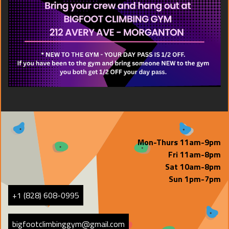
Mon-Thurs 11am-9pm
Fri 11am-8pm
Sat 10am-8pm
Sun 1pm-7pm
+1 (828) 608-0995
bigfootclimbinggym@gmail.com