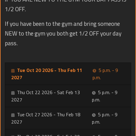
1/2 OFF.
If you have been to the gym and bring someone
NEW to the gym you both get 1/2 OFF your day
pass.
Tue Oct 20 2026 - Thu Feb 11
5 p.m. - 9
2027
p.m.
Thu Oct 22 2026 - Sat Feb 13
5 p.m. - 9
2027
p.m.
Tue Oct 27 2026 - Thu Feb 18
5 p.m. - 9
2027
p.m.