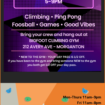
Mon-Thurs 11am-9pm
Fri 11am-8pm