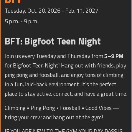
TRAINING
Tuesday, Oct. 20, 2026 - Feb. 11, 2027
CONTACT
5 p.m. - 9 p.m.
BFT: Bigfoot Teen Night
Join us every Tuesday and Thursday from
5–9 PM
for Bigfoot Teen Night! Hang out with friends, play
ping pong and foosball, and enjoy tons of climbing
in a fun, laid-back environment. It’s the perfect
place to stay active, connect, and have a great time.
Climbing • Ping Pong • Foosball • Good Vibes —
bring your crew and hang out at the gym!
IF YOU ARE NEW TO THE GYM YOUR DAY PASS IS