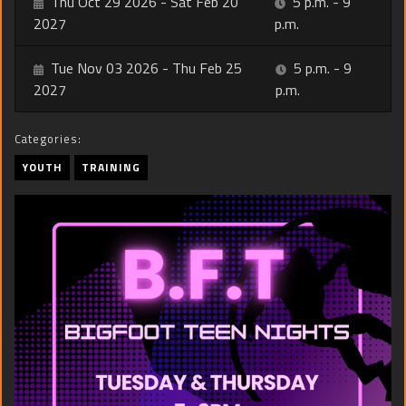
Thu Oct 29 2026 - Sat Feb 20
5 p.m. - 9
2027
p.m.
Tue Nov 03 2026 - Thu Feb 25
5 p.m. - 9
2027
p.m.
Categories:
YOUTH
TRAINING