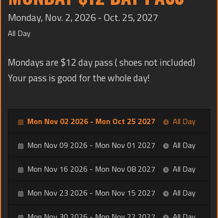
TRAINING
Monday, Nov. 2, 2026 - Oct. 25, 2027
CONTACT
All Day
Mondays are $12 day pass ( shoes not included)
Your pass is good for the whole day!
Mon Nov 02 2026 - Mon Oct 25 2027
All Day
Mon Nov 09 2026 - Mon Nov 01 2027
All Day
Mon Nov 16 2026 - Mon Nov 08 2027
All Day
Mon Nov 23 2026 - Mon Nov 15 2027
All Day
Mon Nov 30 2026 - Mon Nov 22 2027
All Day