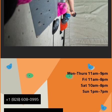
Mon-Thurs 11am-9pm
Fri 11am-8pm
Sat 10am-8pm
Sun 1pm-7pm
+1 (828) 608-0995