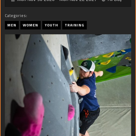
Categories:
MEN
WOMEN
YOUTH
TRAINING