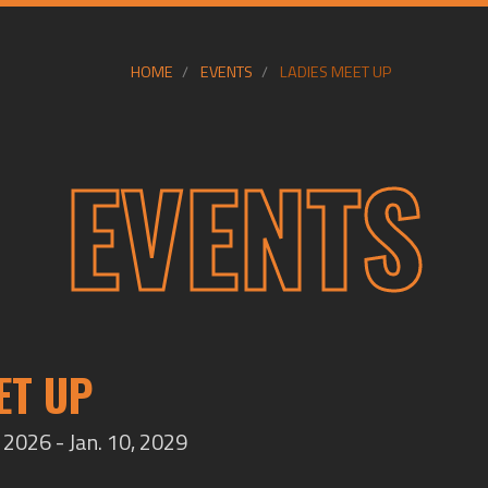
HOME
EVENTS
LADIES MEET UP
EVENTS
ET UP
2026 - Jan. 10, 2029