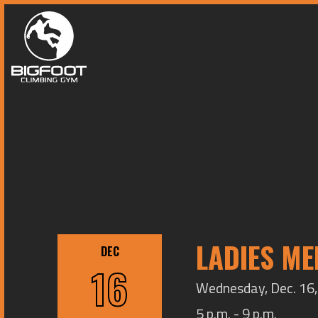
LADIES ME
DEC
16
Wednesday, Dec. 16, 
5 p.m. - 9 p.m.