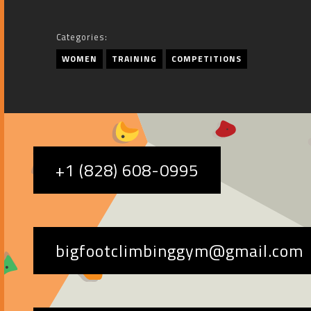
Categories:
WOMEN
TRAINING
COMPETITIONS
+1 (828) 608-0995
bigfootclimbinggym@gmail.com