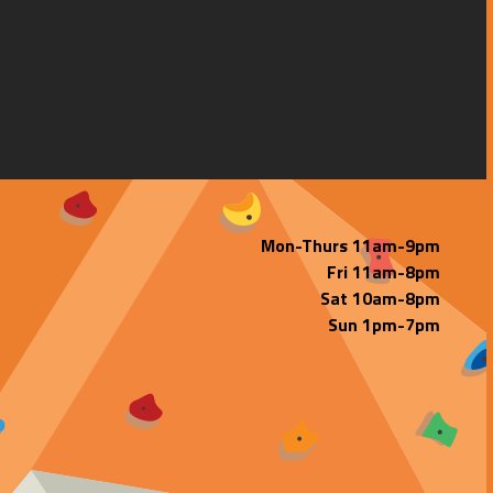
Mon-Thurs 11am-9pm
Fri 11am-8pm
Sat 10am-8pm
Sun 1pm-7pm