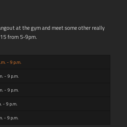
angout at the gym and meet some other really
 $15 from 5-9pm.
.m. - 9 p.m.
m. - 9 p.m.
m. - 9 p.m.
. - 9 p.m.
m. - 9 p.m.