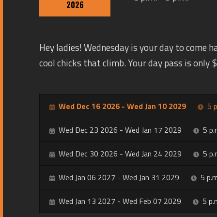
2026
Hey ladies! Wednesday is your day to come h
cool chicks that climb. Your day pass is only
Wed Dec 16 2026 - Wed Jan 10 2029
5 p
Wed Dec 23 2026 - Wed Jan 17 2029
5 p.
Wed Dec 30 2026 - Wed Jan 24 2029
5 p.
Wed Jan 06 2027 - Wed Jan 31 2029
5 p.m
Wed Jan 13 2027 - Wed Feb 07 2029
5 p.