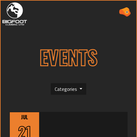
EVENTS
ABOUT
PRICING
Categories
WAIVER
(CURRENT)
EVENTS
JUL
CAMPS
21
TEAMS