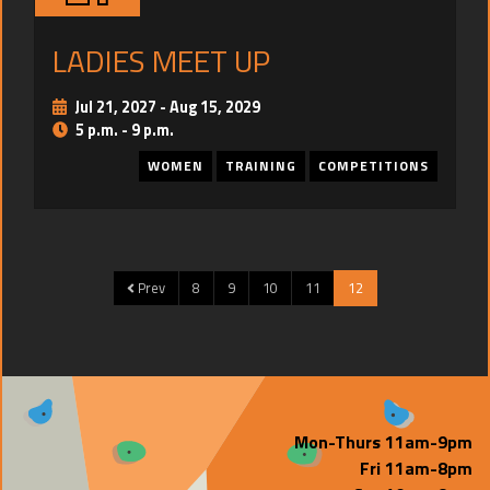
TRAINING
LADIES MEET UP
CONTACT
Jul 21, 2027
-
Aug 15, 2029
5 p.m. - 9 p.m.
WOMEN
TRAINING
COMPETITIONS
Prev
8
9
10
11
12
Mon-Thurs 11am-9pm
Fri 11am-8pm