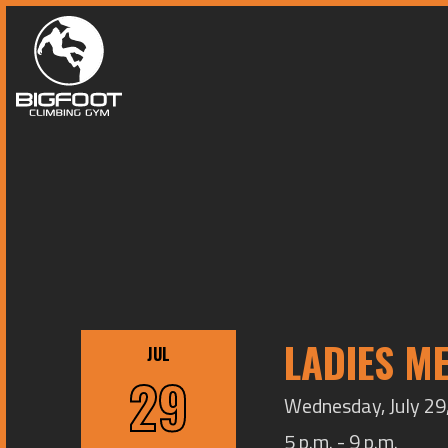
LADIES M
JUL
29
Wednesday, July 29,
5 p.m. - 9 p.m.