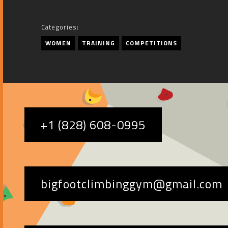
Categories:
WOMEN
TRAINING
COMPETITIONS
+1 (828) 608-0995
bigfootclimbinggym@gmail.com