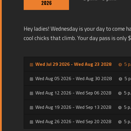
2026
Hey ladies! Wednesday is your day to come h
cool chicks that climb. Your day pass is only
Wed Jul 29 2026 - Wed Aug 23 2028
5 p
Wed Aug 05 2026 - Wed Aug 30 2028
5 p
Wed Aug 12 2026 - Wed Sep 06 2028
5 p
Wed Aug 19 2026 - Wed Sep 13 2028
5 p
Wed Aug 26 2026 - Wed Sep 20 2028
5 p