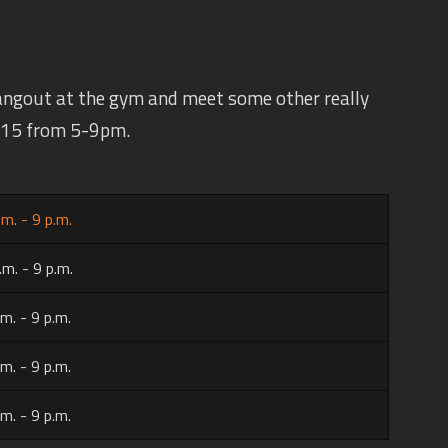
angout at the gym and meet some other really
 $15 from 5-9pm.
.m. - 9 p.m.
.m. - 9 p.m.
.m. - 9 p.m.
.m. - 9 p.m.
.m. - 9 p.m.