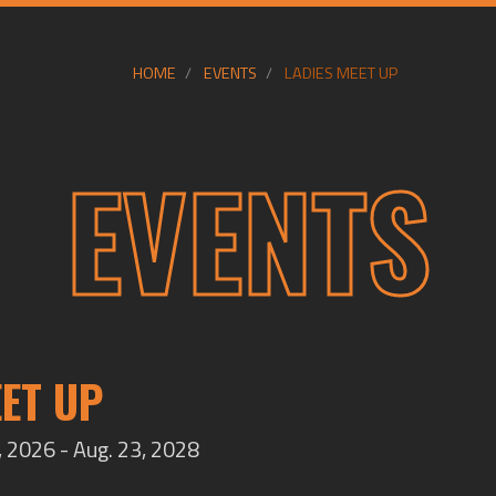
HOME
EVENTS
LADIES MEET UP
EVENTS
EET UP
 2026 - Aug. 23, 2028