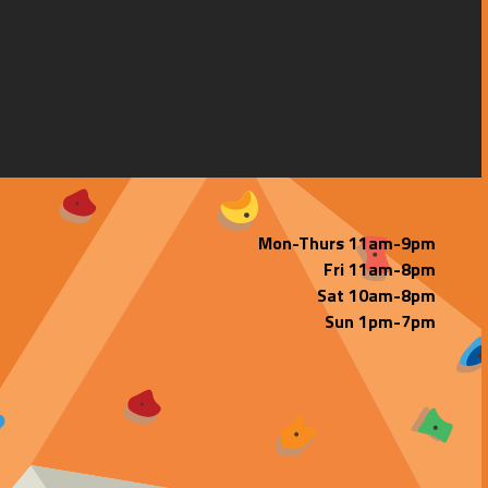
Mon-Thurs 11am-9pm
Fri 11am-8pm
Sat 10am-8pm
Sun 1pm-7pm